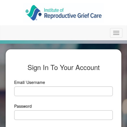
Toggl
naviga
Sign In To Your Account
Email/ Username
Password