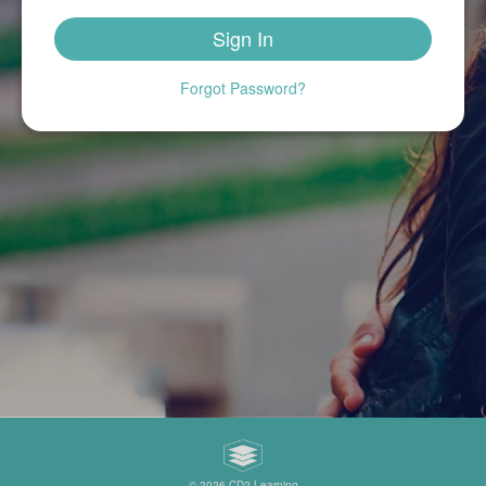
Sign In
Forgot Password?
©
2026 CD2 Learning